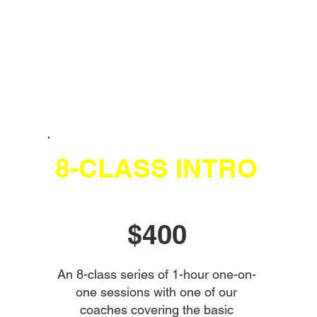
8-CLASS INTRO
$400
An 8-class series of 1-hour one-on-
one sessions with one of our
coaches covering the basic