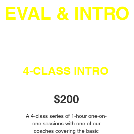
EVAL & INTRO
4-CLASS INTRO
$200
A 4-class series of 1-hour one-on-
one sessions with one of our
coaches covering the basic