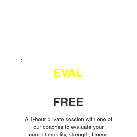
EVAL
FREE
A 1-hour private session with one of
our coaches to evaluate your
current mobility, strength, fitness