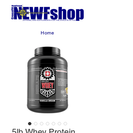
Home
5lb Whey Protein