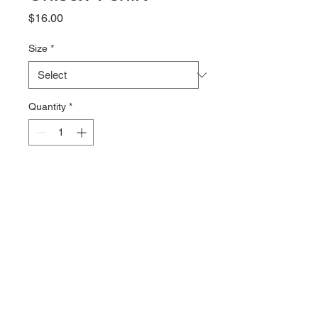
Price
$16.00
Size
*
Quantity
*
Add to Cart
The Clover Flag logo on a 100% 
combed cotton Tshirt from Bella + 
Canvas. The 4.2oz fabric is soft 
and comfy with just the right 
amount of stretch.