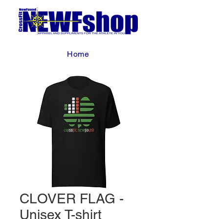
Home
CLOVER FLAG -
Unisex T-shirt