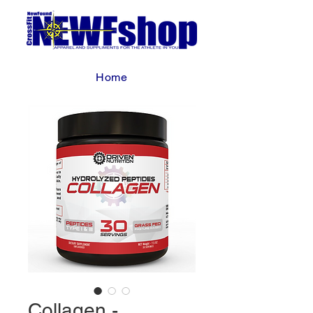
Home
Collagen -