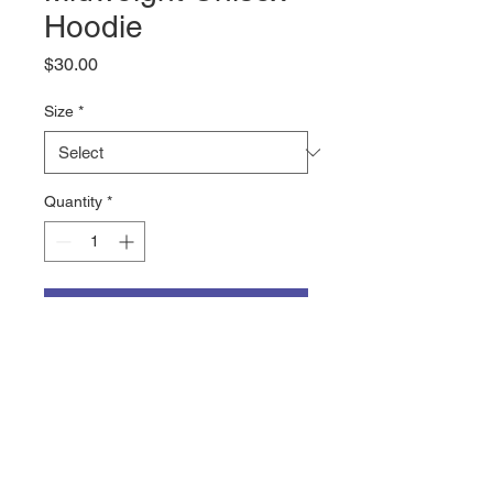
Hoodie
Price
$30.00
Size
*
Quantity
*
Add to Cart
The DISCOVER logo on a 8.5oz 
mediumweight hooded sweatshirt 
from Cotton Heritage. The 65% 
ring-spun cotton, 35% polyester 
mix makes this super comfy with 