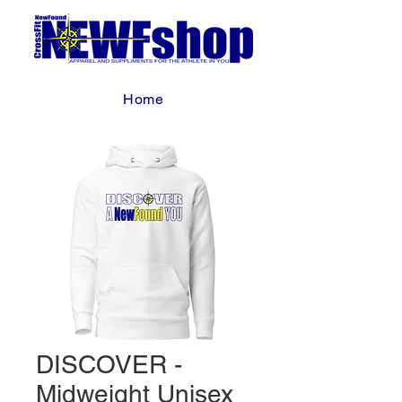
Home
DISCOVER -
Midweight Unisex