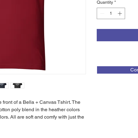
Quantity
*
Con
ont of a Bella + Canvas Tshirt. The 
tton poly blend in the heather colors 
rs. All are soft and comfy with just the 