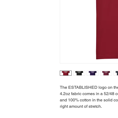
The ESTABLISHED logo on the fr
4.2oz fabric comes in a 52/48 co
and 100% cotton in the solid colo
right amount of stretch.