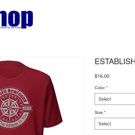
ESTABLISHE
Price
$16.00
Color
*
Select
Size
*
Select