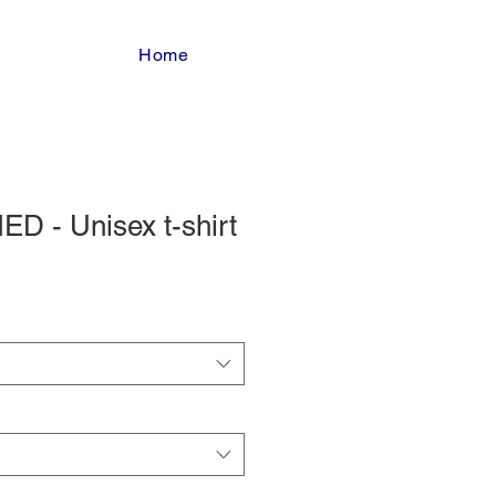
Home
D - Unisex t-shirt