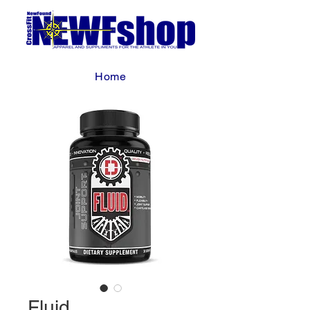
Home
Fluid