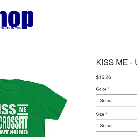
KISS ME - 
Price
$15.26
Color
*
Select
Size
*
Select