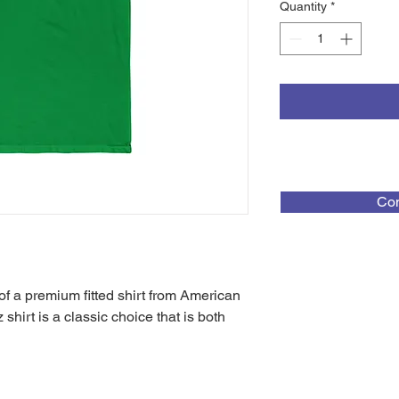
Quantity
*
Con
f a premium fitted shirt from American
hirt is a classic choice that is both