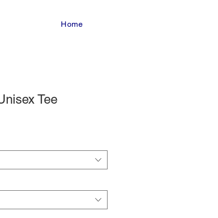
Home
Unisex Tee