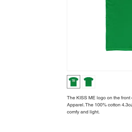
The KISS ME logo on the front o
Apparel. The 100% cotton 4.3oz s
comfy and light.