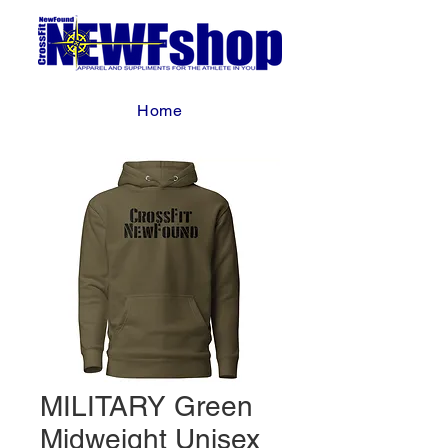
Home
MILITARY Green
Midweight Unisex