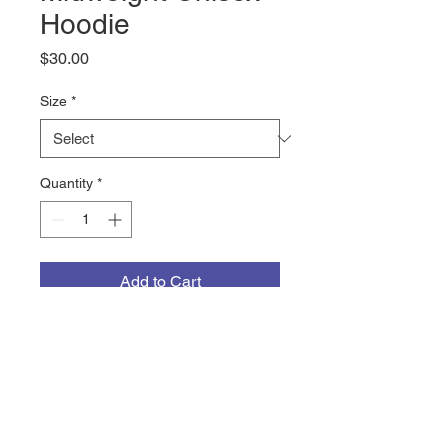
Hoodie
Price
$30.00
Size
*
Quantity
*
Add to Cart
The CrossFit NewFound 
MILITARY logo on a 8.5oz 
mediumweight hooded sweatshirt 
from Cotton Heritage. The 65% 
ring-spun cotton, 35% polyester 