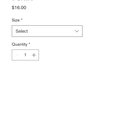
Price
$16.00
Size
*
Select
Quantity
*
Add to Cart
CrossFit NewFound in military 
font on the front of a 100% 
combed cotton Tshirt from Bella + 
Canvas. The 4.2oz fabric is soft 
and comfy with just the right 
amount of stretch.