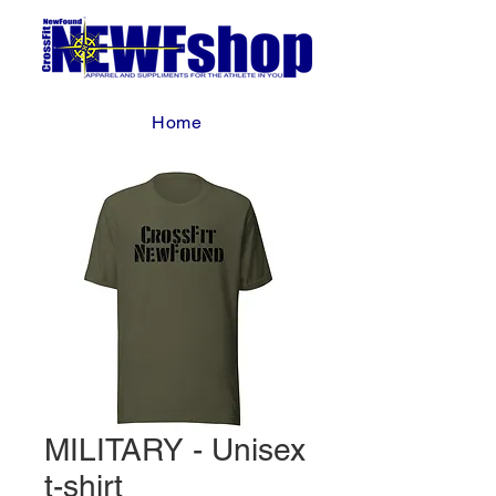
Home
MILITARY - Unisex
t-shirt