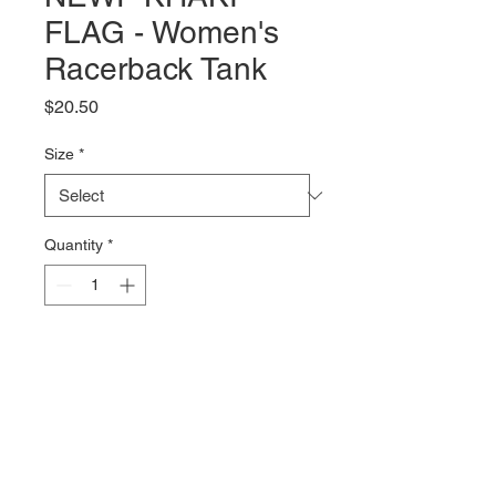
FLAG - Women's
Racerback Tank
Price
$20.50
Size
*
Quantity
*
Add to Cart
The NEWF Khaki Flag logo on a 
black tri-blend racerback tank 
from Next Level. The 4.2oz, 50% 
polyester, 25% combed ring-spun 