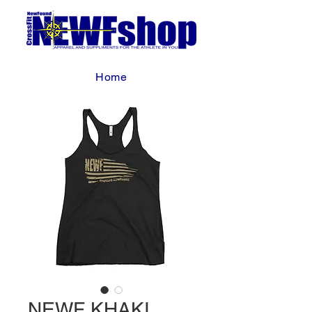
Home
NEWF KHAKI