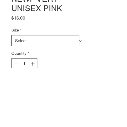
UNISEX PINK
Price
$16.00
Size
*
Quantity
*
Add to Cart
The NEWF Vert logo on the front 
of a pink 100% combed cotton 
Tshirt from Bella + Canvas. The 
4.2oz fabric is soft and comfy with 
just the right amount of stretch.