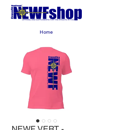
Home
NEWF VERT -