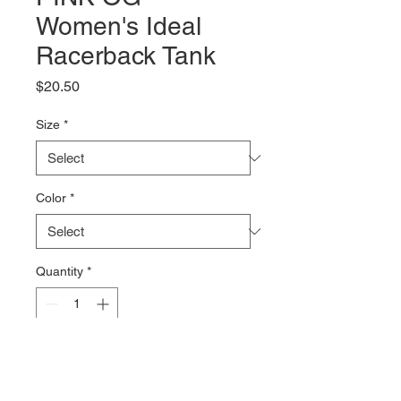
Women's Ideal
Racerback Tank
Price
$20.50
Size
*
Color
*
Quantity
*
Add to Cart