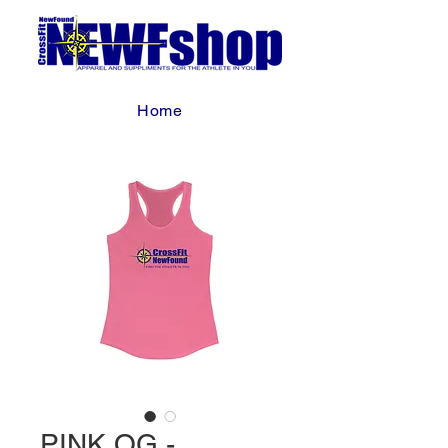
Home
PINK OG -