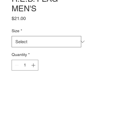
MEN'S
Price
$21.00
Size
*
Quantity
*
Add to Cart
The R.E.D. Flag logo on the front 
with the NEWF logo on the back 
of a 100% combed cotton Tshirt 
from Bella + Canvas. The 4.2oz 
fabric is soft and comfy with just 