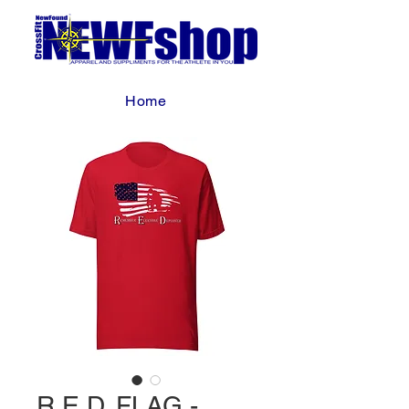
Home
R.E.D. FLAG -