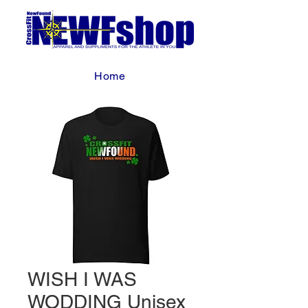
Home
WISH I WAS
WODDING Unisex