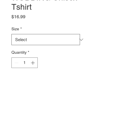
Tshirt
Price
$16.99
Size
*
Quantity
*
Add to Cart
The WISH I WAS WODING logo 
on the back of a 100% combed 
cotton Tshirt from Bella + Canvas. 
The 4.2oz fabric is soft and comfy 
with just the right amount of 