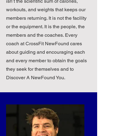
isn’t the scientific sum of calories,
I felt younger, I got stronger. Life was 
workouts, and weights that keeps our
looking up, but I needed more.

members returning. It is not the facility
or the equipment. It is the people, the
​I converted my garage into a mini 
members and the coaches. Every
box and my kids started doing 
coach at CrossFit NewFound cares
CrossFit. Calls to them during the 
week went from one minute 
about guiding and encouraging each
homework nags to thirty minute 
and every member to obtain the goals
WOD brags. Weekend Netflix 
they seek for themselves and to
binging gave way to YouTube Oly 
Discover A NewFound You.
technique videos. My middle son got 
an internship with the James 
Madison Strength and Conditioning 
staff and became a CrossFit Level-1 
trainer. My younger son started 
bringing over his high school football 
teammates to the garage for “real” 
workouts. I became a USA 