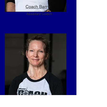
Coach Barry
Assistant Coach
Coach Kim