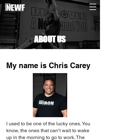
ABOUT US
My name is Chris Carey
I used to be one of the lucky ones. You
know, the ones that can’t wait to wake
up in the morning to go to work. The