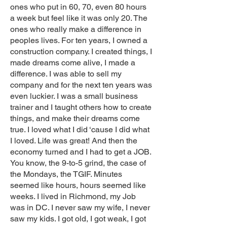
ones who put in 60, 70, even 80 hours
a week but feel like it was only 20. The
ones who really make a difference in
peoples lives. For ten years, I owned a
construction company. I created things, I
made dreams come alive, I made a
difference. I was able to sell my
company and for the next ten years was
even luckier. I was a small business
trainer and I taught others how to create
things, and make their dreams come
true. I loved what I did ‘cause I did what
I loved. Life was great! And then the
economy turned and I had to get a JOB.
You know, the 9-to-5 grind, the case of
the Mondays, the TGIF. Minutes
seemed like hours, hours seemed like
weeks. I lived in Richmond, my Job
was in DC. I never saw my wife, I never
saw my kids. I got old, I got weak, I got