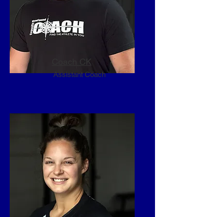
newfound passion. You know, a 
CrossFit Affiliate…..CrossFit 
NewFound!
Coach CK
Assistant Coach