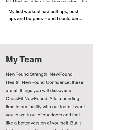
fat. I lost my drive, I lost my passion. Life
sucked! …………….And then I found
My first workout had pull-ups, push-
CrossFit!
ups and burpees – and I could barely 
do any of them. What the hell! I was a 
college athlete. I used to have 
burpees for breakfast and one-arm 
pushups for lunch. But instead of 
feeling bad, the support and 
My Team
competitive spirit of the others in the 
box drove me on. I couldn’t wait to 
NewFound Strength, NewFound
wake up at 5am and do it again. I 
soon found myself going to the box 
Health, NewFound Confidence, these
twice a day. Work trips and vacations 
are all things you will discover at
became an excuse to find another 
CrossFit NewFound. After spending
box and add to the growing 
time in our facility with our team, I want
collection of CrossFit shirts. From 
you to walk out of our doors and feel
Vegas to Virginia, Florida to 
like a better version of yourself. But it
Frankfurt, I saw people making a 
difference and dreams coming to life. 