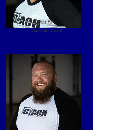
Coach KP
Assistant Coach