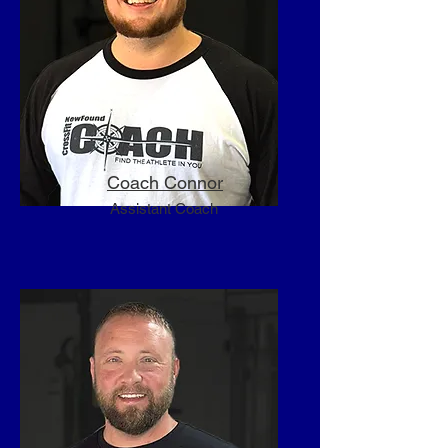
weightlifting certified level-1 and 2 
Sport Performance coach and 
obtained the CrossFit Level-1 and 2 
Trainer certificate. I enrolled in the 
CrossFit Football course and began 
studying for the NSCA CSCS 
certification. I regained my drive, I 
found my passion.

Coach Connor
Assistant Coach
​My name is Christopher Carey and I 
once again want to be one of the 
lucky ones. You know, the ones who 
can’t wait to wake up in the morning 
to go to work. The ones who put in 
80 hours but feel like its 20. The 
ones who really make a difference in 
people’s lives; helping them achieve 
newfound strength, newfound 
relationships, newfound drive, 