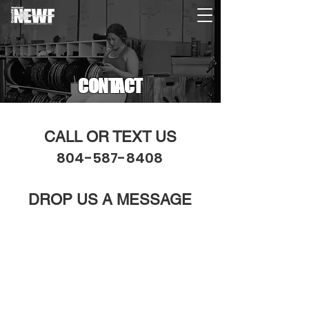
CONTACT
CALL OR TEXT US
804-587-8408
DROP US A MESSAGE