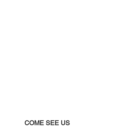
COME SEE US