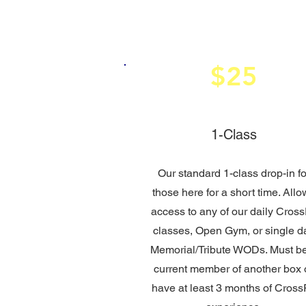
$25
1-Class
Our standard 1-class drop-in fo
those here for a short time. Allo
access to any of our daily Cross
classes, Open Gym, or single d
Memorial/Tribute WODs. Must b
current member of another box 
have at least 3 months of CrossF