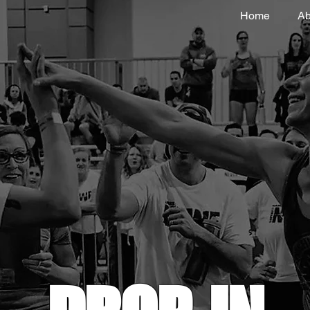
Home
Ab