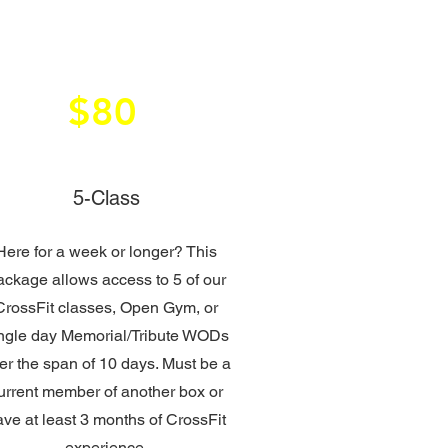
$80
5-Class
Here for a week or longer? This
ackage allows access to 5 of our
CrossFit classes, Open Gym, or
ngle day Memorial/Tribute WODs
er the span of 10 days. Must be a
urrent member of another box or
ave at least 3 months of CrossFit
experience.