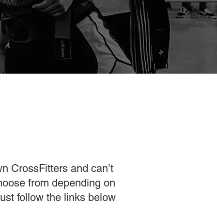
wn CrossFitters and can’t
choose from depending on
st follow the links below