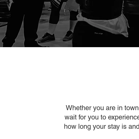
Whether you are in town 
wait for you to experien
how long your stay is and