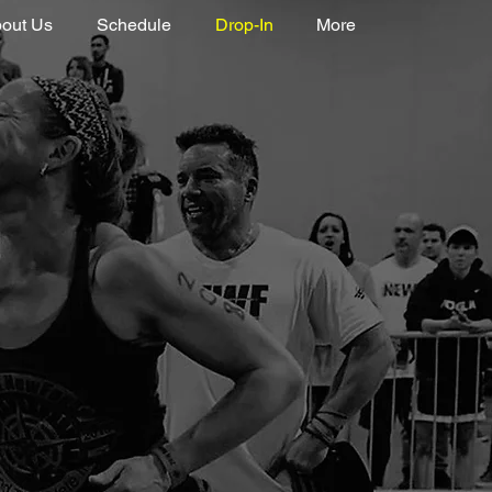
out Us
Schedule
Drop-In
More