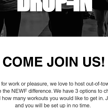
DROP-IN
COME JOIN US!
for work or pleasure, we love to host out-of-to
ce the NEWF difference. We have 3 options to 
 how many workouts you would like to get in. Ju
and you will be set up in no time.