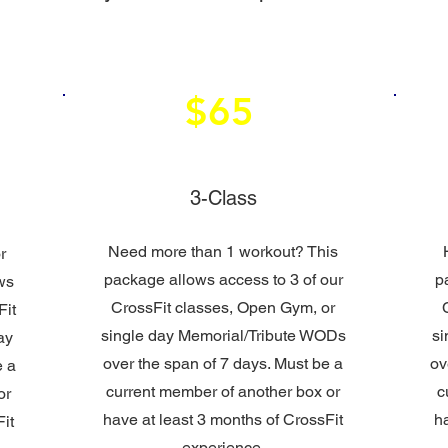
$65
3-Class
Need more than 1 workout? This
r
package allows access to 3 of our
p
ws
CrossFit classes, Open Gym, or
Fit
single day Memorial/Tribute WODs
si
ay
over the span of 7 days. Must be a
ov
e a
current member of another box or
c
or
have at least 3 months of CrossFit
h
it
experience.